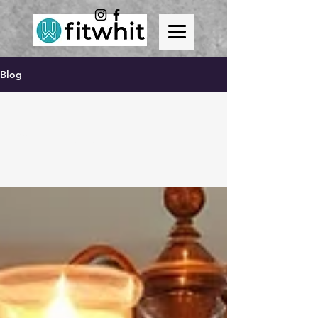
Blog
All Posts