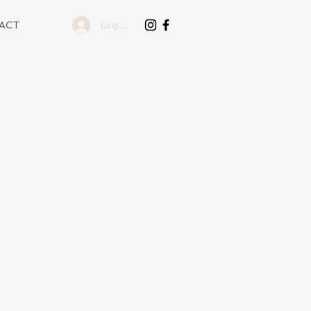
Log In
ACT