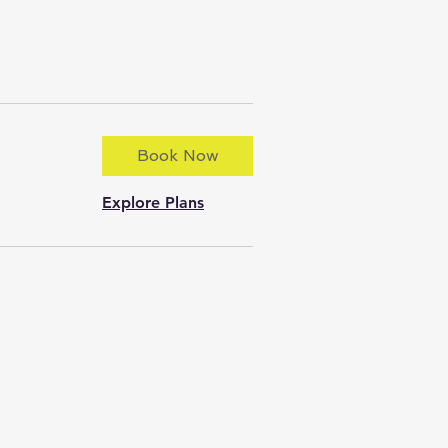
Book Now
Explore Plans