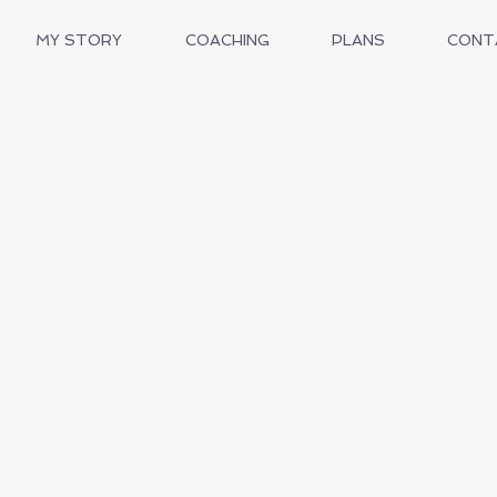
MY STORY
COACHING
PLANS
CONT