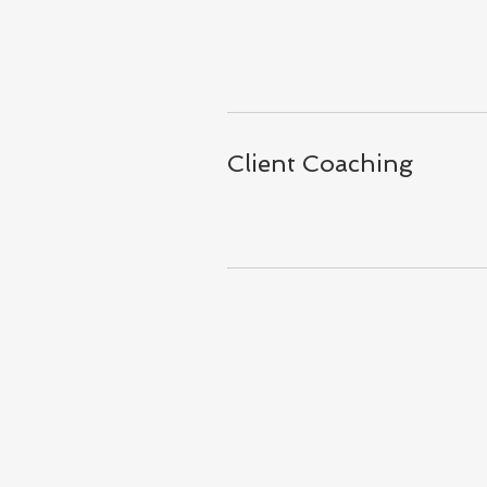
Client Coaching