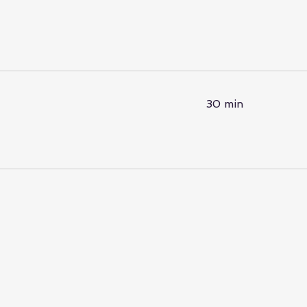
30 min